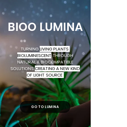
BIOO LUMINA
TURNING
LIVING PLANTS
BIOLUMINESCENT
THROUGH
NATURAL & BIOCOMPATIBLE
SOLUTIONS
CREATING A NEW KIND
OF LIGHT SOURCE
GO TO LUMINA