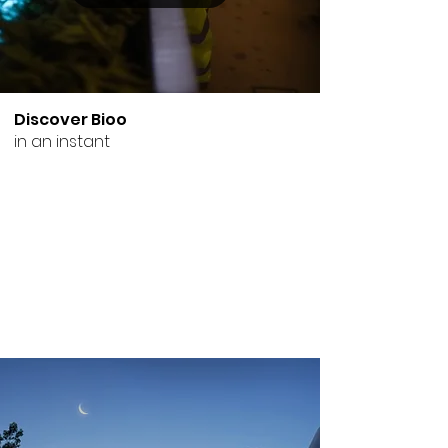
Discover Bioo
in an instant