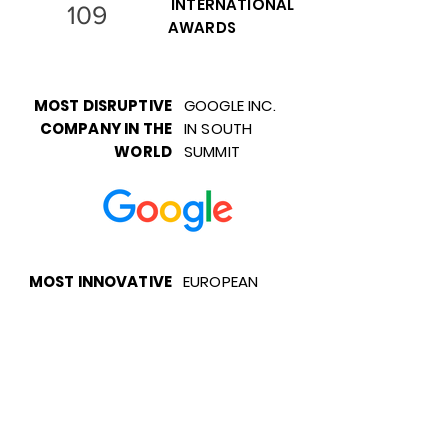
INTERNATIONAL
109
AWARDS
MOST DISRUPTIVE
GOOGLE INC.
COMPANY IN THE
IN SOUTH
WORLD
SUMMIT
MOST INNOVATIVE
EUROPEAN
COMPANY OF
PARLIAMENT
EUROPE
EU'S TOP 50