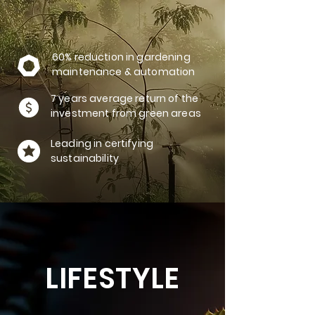
60% reduction in gardening
maintenance & automation
7 years average return of the
investment from green areas
Leading in certifying
sustainability
LIFESTYLE