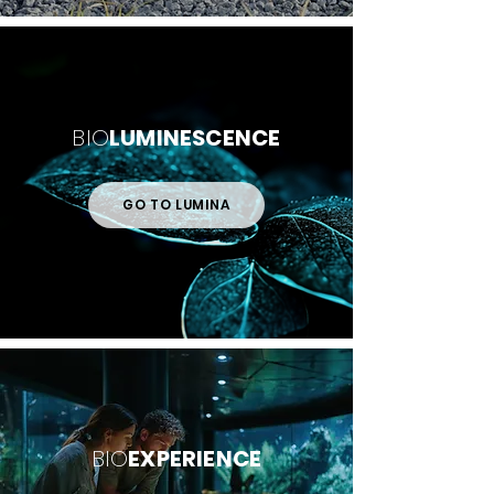
BIO
LUMINESCENCE
GO TO LUMINA
BIO
EXPERIENCE