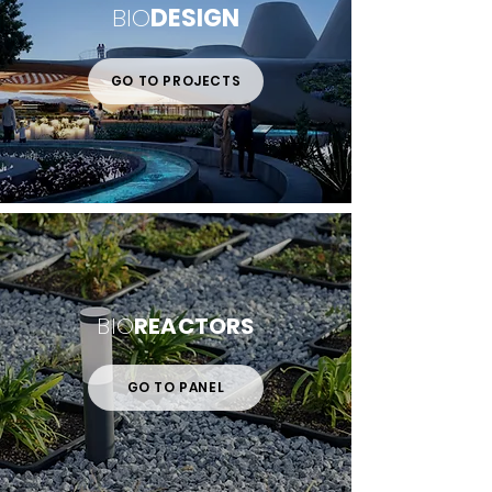
BIO
DESIGN
GO TO PROJECTS
BIO
REACTORS
GO TO PANEL