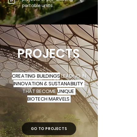
portable units.
PROJECTS
CREATING BUILDINGS
LEADING IN
INNOVATION & SUSTANABILITY
THAT BECOME
UNIQUE
BIOTECH MARVELS
GO TO PROJECTS