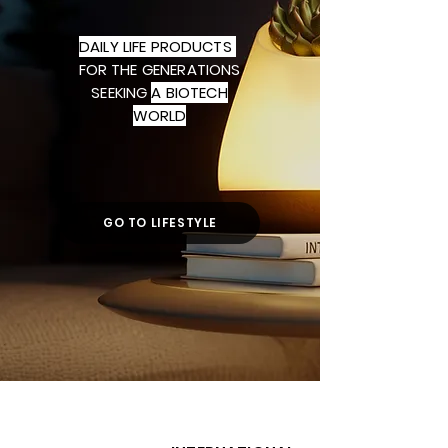
DAILY LIFE PRODUCTS
FOR THE
GENERATIONS
SEEKING
A BIOTECH
WORLD
GO TO LIFESTYLE