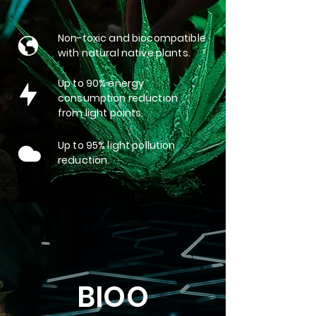
Non-toxic and biocompatible
with natural native plants.
Up to 90% energy
consumption reduction
from light points.
Up to 95% light pollution
reduction.
BIOO