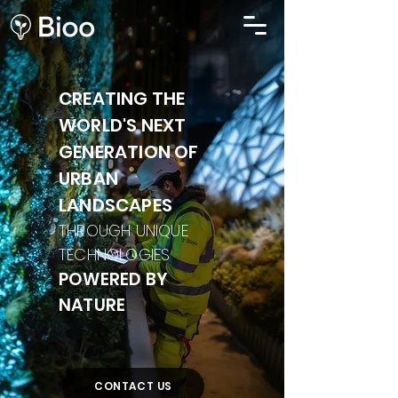
CREATING THE
WORLD'S NEXT
GENERATION OF
URBAN
LANDSCAPES
THROUGH UNIQUE
TECHNOLOGIES
POWERED BY
NATURE
CONTACT US