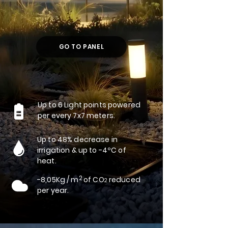
GO TO PANEL
Up to 6 Light points powered
per every 7x7 meters.
Up to 48% decrease in
irrigation & up to -4ºC of
heat.
2
-8,05Kg / m of CO
reduced
2
per year.