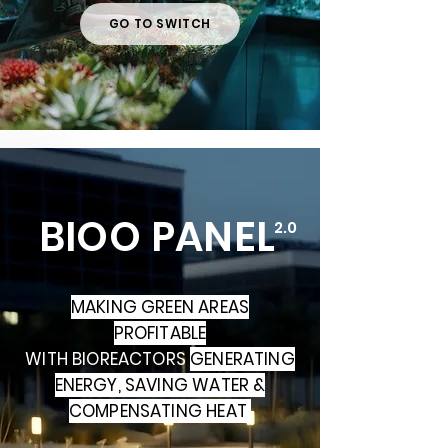
GO TO SWITCH
BIOO PANEL
2.0
MAKING GREEN AREAS
PROFITABLE
WITH BIOREACTORS
GENERATING
ENERGY,
SAVING WATER &
COMPENSATING HEAT