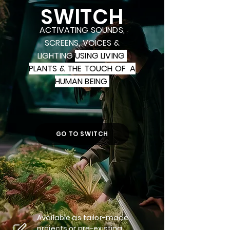
SWITCH
ACTIVATING SOUNDS,
SCREENS, VOICES &
LIGHTING
USING LIVING
PLANTS & THE TOUCH OF A
HUMAN BEING
GO TO SWITCH
Available as tailor-made
projects or pre-existing