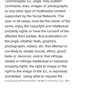
Technologies S.L. page, may publish
comments, links, images or photographs
or any other type of multimedia content
supported by the Social Network. The
user, in all cases, must be the owner of the
same, enjoy the copyright and intellectual
property rights or have the consent of the
affected third parties. Any publication on
the page, whether texts, graphics,
photographs, videos, etc. that attempt or
are likely to violate morals, ethics, good
taste or decorum, and/or that infringe,
violate or infringe intellectual or industrial
property rights, the right to image or the
right to the image of the S.L. is expressly
prohibited. being able to request the
permanent blocking of the User.la Ley. En
Arkyne Technologies S.L. will not be
responsible for the content that a User has
freely published.