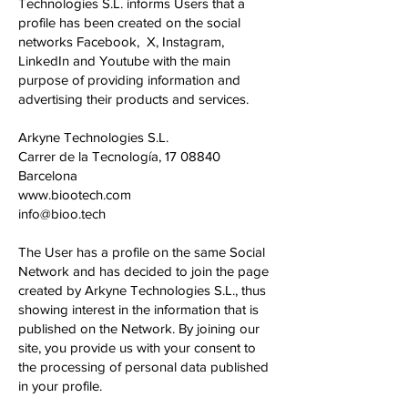
Technologies S.L. informs Users that a
profile has been created on the social
networks Facebook, X, Instagram,
LinkedIn and Youtube with the main
purpose of providing information and
advertising their products and services.
Arkyne Technologies S.L.
Carrer de la Tecnología,
17 08840
Barcelona
www.biootech.com
info@bioo.tech
The User has a profile on the same Social
Network and has decided to join the page
created by Arkyne Technologies S.L., thus
showing interest in the information that is
published on the Network. By joining our
site, you provide us with your consent to
the processing of personal data published
in your profile.