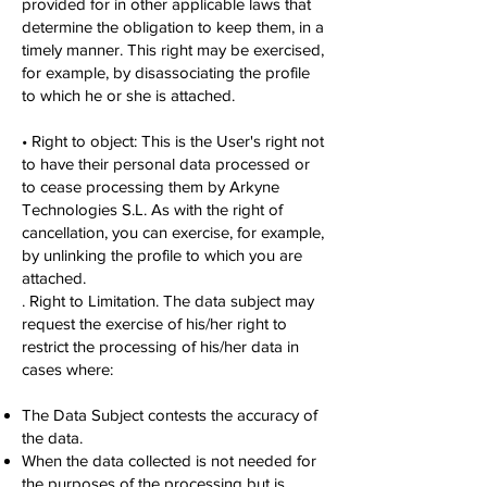
provided for in other applicable laws that
determine the obligation to keep them, in a
timely manner. This right may be exercised,
for example, by disassociating the profile
to which he or she is attached.
• Right to object: This is the User's right not
to have their personal data processed or
to cease processing them by Arkyne
Technologies S.L. As with the right of
cancellation, you can exercise, for example,
by unlinking the profile to which you are
attached.
. Right to Limitation. The data subject may
request the exercise of his/her right to
restrict the processing of his/her data in
cases where:
The Data Subject contests the accuracy of
the data.
When the data collected is not needed for
the purposes of the processing but is