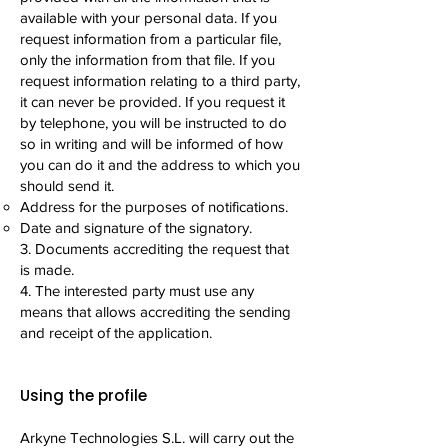
available with your personal data. If you
request information from a particular file,
only the information from that file. If you
request information relating to a third party,
it can never be provided. If you request it
by telephone, you will be instructed to do
so in writing and will be informed of how
you can do it and the address to which you
should send it.
Address for the purposes of notifications.
Date and signature of the signatory.
3. Documents accrediting the request that
is made.
4. The interested party must use any
means that allows accrediting the sending
and receipt of the application.
Using the profile
Arkyne Technologies S.L. will carry out the