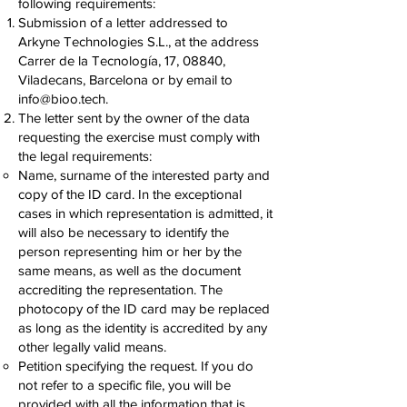
following requirements:
Submission of a letter addressed to
Arkyne Technologies S.L., at the address
Carrer de la Tecnología, 17, 08840,
Viladecans, Barcelona or by email to
info@bioo.tech
.
The letter sent by the owner of the data
requesting the exercise must comply with
the legal requirements:
Name, surname of the interested party and
copy of the ID card. In the exceptional
cases in which representation is admitted, it
will also be necessary to identify the
person representing him or her by the
same means, as well as the document
accrediting the representation. The
photocopy of the ID card may be replaced
as long as the identity is accredited by any
other legally valid means.
Petition specifying the request. If you do
not refer to a specific file, you will be
provided with all the information that is