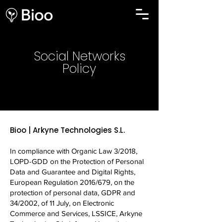
Social Networks
Policy
Bioo | Arkyne Technologies S.L.
In compliance with Organic Law 3/2018,
LOPD-GDD on the Protection of Personal
Data and Guarantee and Digital Rights,
European Regulation 2016/679, on the
protection of personal data, GDPR and
34/2002, of 11 July, on Electronic
Commerce and Services, LSSICE, Arkyne