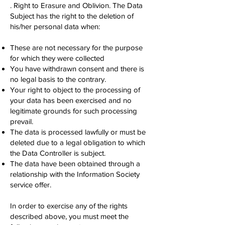
. Right to Erasure and Oblivion. The Data
Subject has the right to the deletion of
his/her personal data when:
These are not necessary for the purpose
for which they were collected
You have withdrawn consent and there is
no legal basis to the contrary.
Your right to object to the processing of
your data has been exercised and no
legitimate grounds for such processing
prevail.
The data is processed lawfully or must be
deleted due to a legal obligation to which
the Data Controller is subject.
The data have been obtained through a
relationship with the Information Society
service offer.
In order to exercise any of the rights
described above, you must meet the