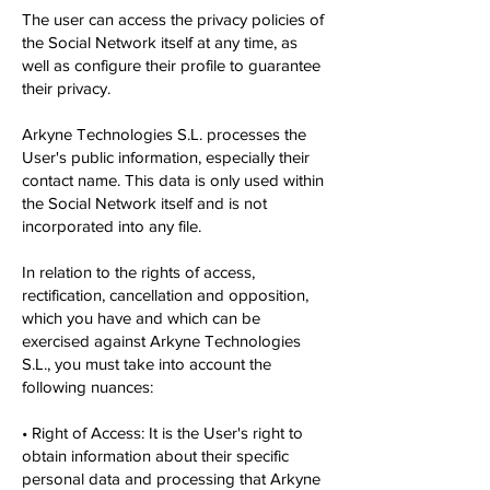
The user can access the privacy policies of
the Social Network itself at any time, as
well as configure their profile to guarantee
their privacy.
Arkyne Technologies S.L. processes the
User's public information, especially their
contact name. This data is only used within
the Social Network itself and is not
incorporated into any file.
In relation to the rights of access,
rectification, cancellation and opposition,
which you have and which can be
exercised against Arkyne Technologies
S.L., you must take into account the
following nuances:
• Right of Access: It is the User's right to
obtain information about their specific
personal data and processing that Arkyne