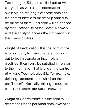
Technologies S.L. has carried out or will
carry out, as well as the information
available on the origin of these data and
the communications made or planned to
be made of them. This right will be defined
by the functionality of the Social Network
and the ability to access the information in
the Users' profiles.
• Right of Rectification: It is the right of the
affected party to have the data that turns
out to be inaccurate or incomplete
modified. It can only be satisfied in relation
to the information that is under the control
of Arkyne Technologies S.L. (for example,
deleting comments published on the
profile itself). Normally, this right must be
exercised before the Social Network.
• Right of Cancellation: It is the right to
delete the User's personal data, except as