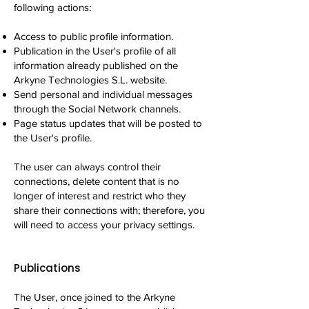
following actions:
Access to public profile information.
Publication in the User's profile of all
information already published on the
Arkyne Technologies S.L. website.
Send personal and individual messages
through the Social Network channels.
Page status updates that will be posted to
the User's profile.
The user can always control their
connections, delete content that is no
longer of interest and restrict who they
share their connections with; therefore, you
will need to access your privacy settings.
Publications
The User, once joined to the Arkyne