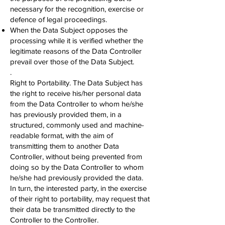
necessary for the recognition, exercise or
defence of legal proceedings.
When the Data Subject opposes the
processing while it is verified whether the
legitimate reasons of the Data Controller
prevail over those of the Data Subject.
.
Right to Portability. The Data Subject has
the right to receive his/her personal data
from the Data Controller to whom he/she
has previously provided them, in a
structured, commonly used and machine-
readable format, with the aim of
transmitting them to another Data
Controller, without being prevented from
doing so by the Data Controller to whom
he/she had previously provided the data.
In turn, the interested party, in the exercise
of their right to portability, may request that
their data be transmitted directly to the
Controller to the Controller.