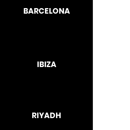
BARCELONA
IBIZA
RIYADH