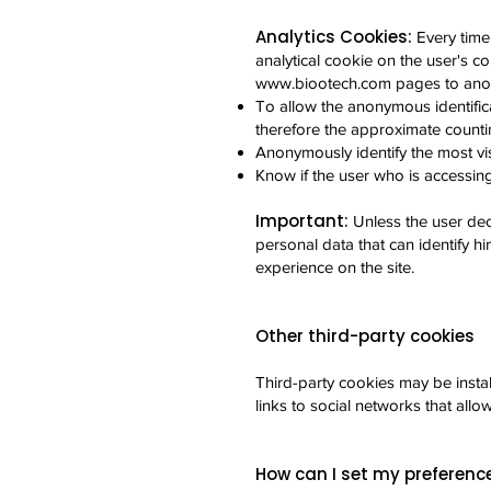
Analytics Cookies:
Every time
analytical cookie on the user's co
www.biootech.com
pages to anon
To allow the anonymous identifica
therefore the approximate countin
Anonymously identify the most vis
Know if the user who is accessing 
Important:
Unless the user dec
personal data that can identify hi
experience on the site.
Other third-party cookies
Third-party cookies may be insta
links to social networks that allo
How can I set my preferenc