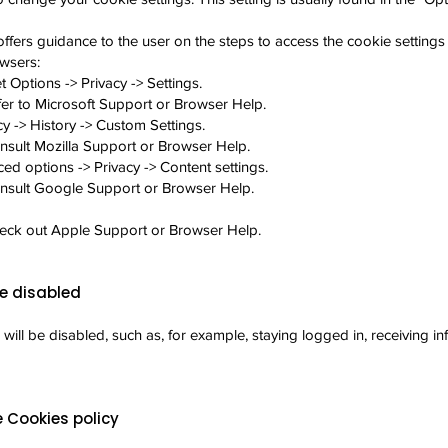
ffers guidance to the user on the steps to access the cookie settings 
wsers:
t Options -> Privacy -> Settings.
fer to Microsoft Support or Browser Help.
cy -> History -> Custom Settings.
nsult Mozilla Support or Browser Help.
d options -> Privacy -> Content settings.
onsult Google Support or Browser Help.
heck out Apple Support or Browser Help.
e disabled
 will be disabled, such as, for example, staying logged in, receiving i
 Cookies policy