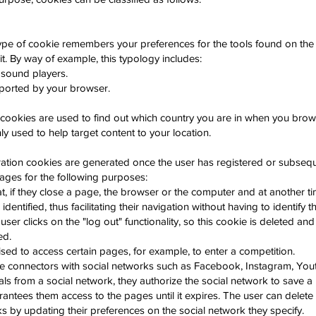
ype of cookie remembers your preferences for the tools found on the
 it. By way of example, this typology includes:
 sound players.
ported by your browser.
cookies are used to find out which country you are in when you brows
 used to help target content to your location.
ration cookies are generated once the user has registered or subsequ
pages for the following purposes:
at, if they close a page, the browser or the computer and at another t
 identified, thus facilitating their navigation without having to identify
 user clicks on the "log out" functionality, so this cookie is deleted an
ed.
sed to access certain pages, for example, to enter a competition.
e connectors with social networks such as Facebook, Instagram, Yout
als from a social network, they authorize the social network to save a 
antees them access to the pages until it expires. The user can delete
s by updating their preferences on the social network they specify.