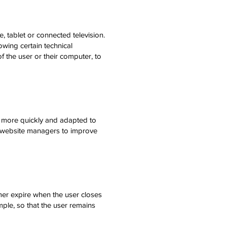
, tablet or connected television.
lowing certain technical
f the user or their computer, to
rk more quickly and adapted to
lp website managers to improve
er expire when the user closes
mple, so that the user remains