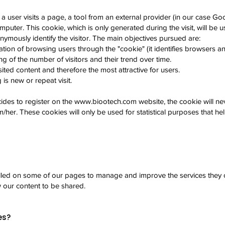
 a user visits a page, a tool from an external provider (in our case Go
mputer. This cookie, which is only generated during the visit, will be us
ymously identify the visitor. The main objectives pursued are:
tion of browsing users through the "cookie" (it identifies browsers a
g of the number of visitors and their trend over time.
ited content and therefore the most attractive for users.
is new or repeat visit.
ides to register on the
www.biootech.com
website, the cookie will ne
m/her. These cookies will only be used for statistical purposes that he
lled on some of our pages to manage and improve the services they of
w our content to be shared.
es?