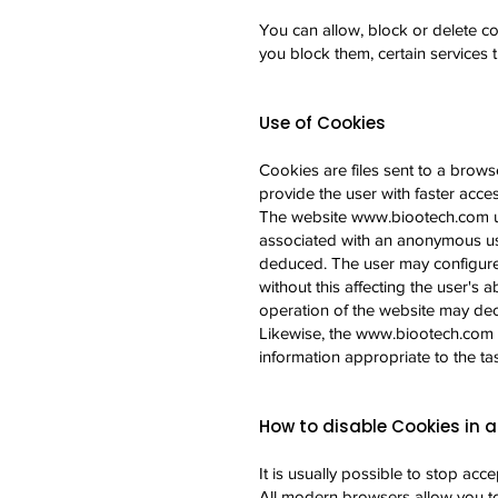
You can allow, block or delete co
you block them, certain services
Use of Cookies
Cookies are files sent to a browse
provide the user with faster acce
The website
www.biootech.com
u
associated with an anonymous use
deduced. The user may configure t
without this affecting the user's a
operation of the website may de
Likewise, the
www.biootech.com
information appropriate to the ta
How to disable Cookies in a
It is usually possible to stop ac
All modern browsers allow you to 