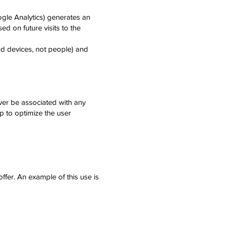
ogle Analytics) generates an
ed on future visits to the
nd devices, not people) and
ver be associated with any
lp to optimize the user
fer. An example of this use is