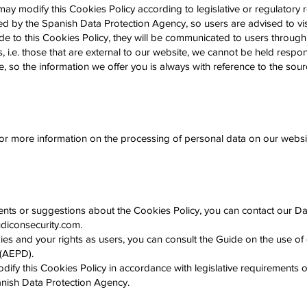
ay modify this Cookies Policy according to legislative or regulatory 
sued by the Spanish Data Protection Agency, so users are advised to visit
e to this Cookies Policy, they will be communicated to users through
, i.e. those that are external to our website, we cannot be held respon
de, so the information we offer you is always with reference to the sour
for more information on the processing of personal data on our websi
nts or suggestions about the Cookies Policy, you can contact our Data
iconsecurity.com
.
es and your rights as users, you can consult the Guide on the use of
 (AEPD).
fy this Cookies Policy in accordance with legislative requirements or
panish Data Protection Agency.