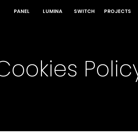
PANEL
LUMINA
SWITCH
PROJECTS
Cookies Polic