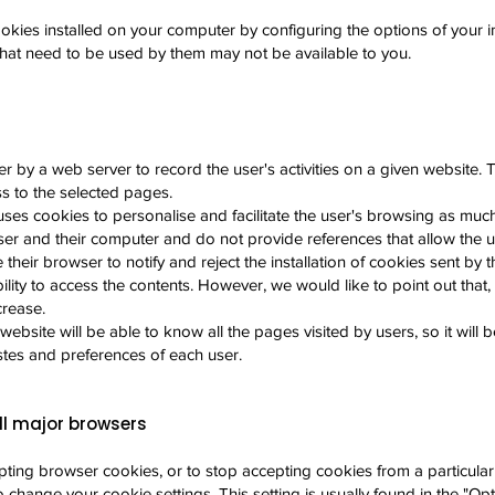
okies installed on your computer by configuring the options of your in
 that need to be used by them may not be available to you.
r by a web server to record the user's activities on a given website. T
ss to the selected pages.
ses cookies to personalise and facilitate the user's browsing as muc
r and their computer and do not provide references that allow the u
heir browser to notify and reject the installation of cookies sent by 
bility to access the contents. However, we would like to point out that, 
crease.
website will be able to know all the pages visited by users, so it will 
stes and preferences of each user.
ll major browsers
cepting browser cookies, or to stop accepting cookies from a particula
change your cookie settings. This setting is usually found in the "Opt