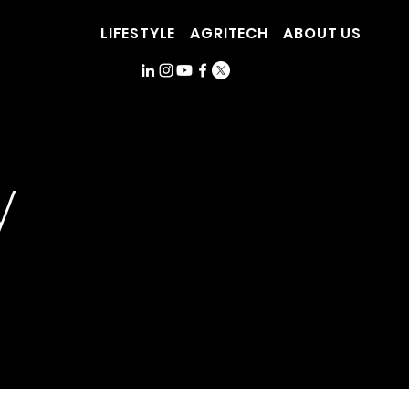
LIFESTYLE
AGRITECH
ABOUT US
y