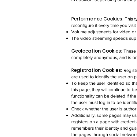
Performance Cookies:
This t
reconfigure it every time you visit
Volume adjustments for video or
The video streaming speeds sup
Geolocation Cookies:
These 
completely anonymous, and is only
Registration Cookies:
Regist
are used to identify the user on 
To keep the user identified so th
this page, they will continue to be
functionality can be deleted if the
the user must log in to be identifi
Check whether the user is authori
Additionally, some pages may us
registers on a page with credenti
remembers their identity and guar
the pages through social network