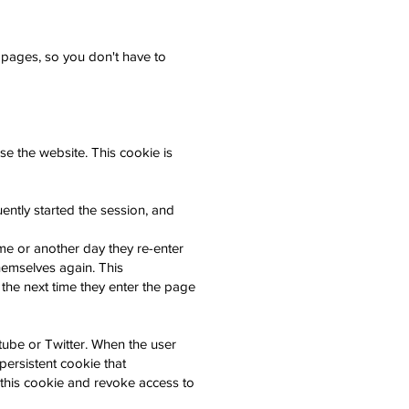
 pages, so you don't have to
e the website. This cookie is
ently started the session, and
ime or another day they re-enter
 themselves again. This
d the next time they enter the page
ube or Twitter. When the user
persistent cookie that
 this cookie and revoke access to