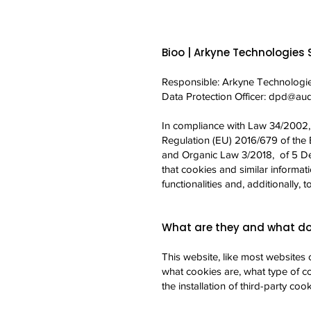
Bioo | Arkyne Technologies S
Responsible: Arkyne Technologie
Data Protection Officer:
dpd@audi
In compliance with Law 34/2002, o
Regulation (EU) 2016/679 of the 
and Organic Law 3/2018, of 5 De
that cookies and similar informat
functionalities and, additionally,
What are they and what do
This website, like most websites 
what cookies are, what type of co
the installation of third-party cook