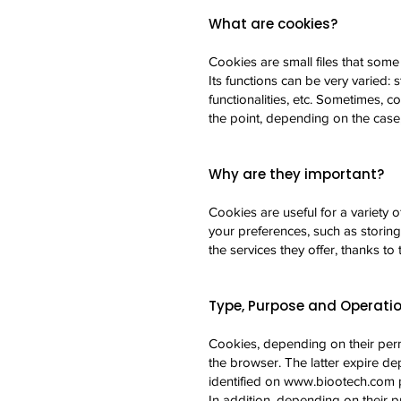
What are cookies?
Cookies are small files that some
Its functions can be very varied: 
functionalities, etc. Sometimes, 
the point, depending on the case,
Why are they important?
Cookies are useful for a variety 
your preferences, such as storin
the services they offer, thanks to 
Type, Purpose and Operatio
Cookies, depending on their per
the browser. The latter expire de
identified on
www.biootech.com
p
In addition, depending on their p