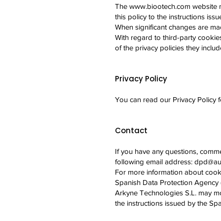
The
www.biootech.com
website m
this policy to the instructions is
When significant changes are mad
With regard to third-party cookies
of the privacy policies they inclu
Privacy Policy
You can read our Privacy Policy 
Contact
If you have any questions, comme
following email address:
dpd@aud
For more information about cooki
Spanish Data Protection Agency
Arkyne Technologies S.L. may modi
the instructions issued by the S