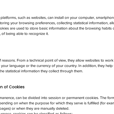
 platforms, such as websites, can install on your computer, smartphone
storing your browsing preferences, collecting statistical information, al
cookies are used to store basic information about the browsing habits o
 of being able to recognize it.
of reasons. From a technical point of view, they allow websites to wo
g your language or the currency of your country. In addition, they he
the statistical information they collect through them.
n of Cookies
manence, can be divided into session or permanent cookies. The form
pending on when the purpose for which they serve is fulfilled (for exa
ages) or when they are manually deleted.
urpose, cookies can be classified as follows: