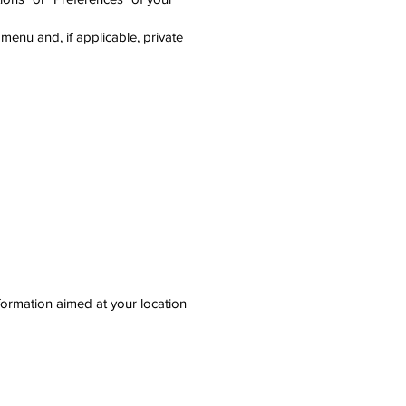
menu and, if applicable, private
nformation aimed at your location