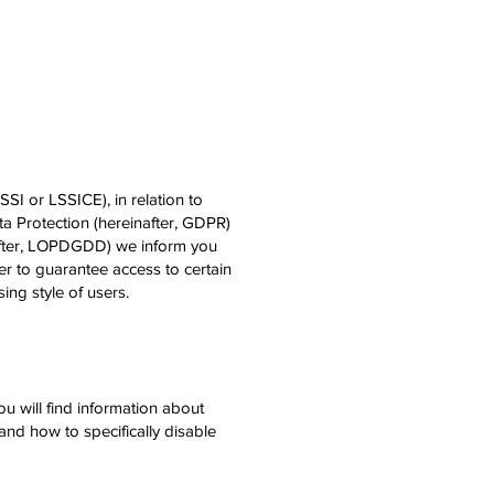
SI or LSSICE), in relation to
a Protection (hereinafter, GDPR)
after, LOPDGDD) we inform you
r to guarantee access to certain
ing style of users.
u will find information about
and how to specifically disable