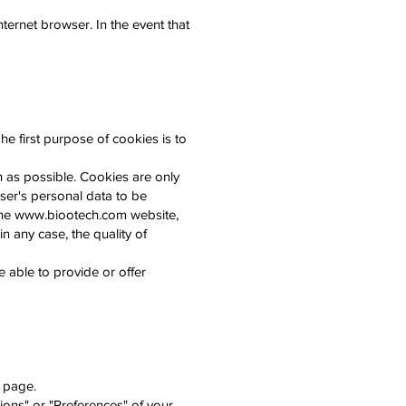
ternet browser. In the event that
he first purpose of cookies is to
h as possible. Cookies are only
ser's personal data to be
the
www.biootech.com
website,
in any case, the quality of
be able to provide or offer
r page.
ions" or "Preferences" of your