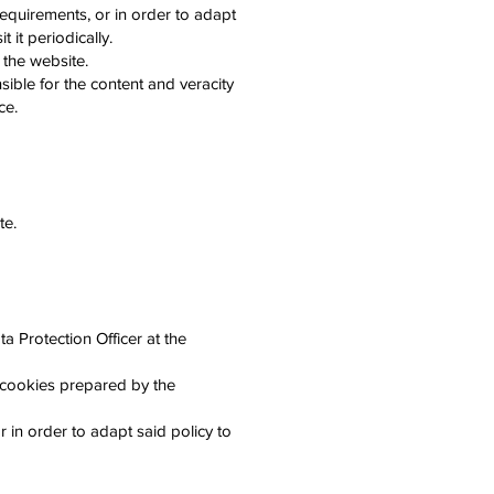
requirements, or in order to adapt
 it periodically.
 the website.
sible for the content and veracity
ce.
te.
 Protection Officer at the
 cookies prepared by the
 in order to adapt said policy to