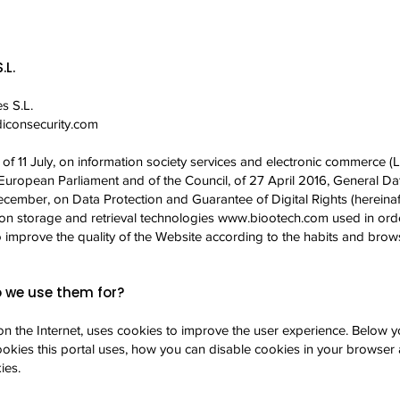
.L.
s S.L.
consecurity.com
f 11 July, on information society services and electronic commerce (LS
European Parliament and of the Council, of 27 April 2016, General Dat
cember, on Data Protection and Guarantee of Digital Rights (herein
ion storage and retrieval technologies
www.biootech.com
used in orde
 to improve the quality of the Website according to the habits and brows
 we use them for?
on the Internet, uses cookies to improve the user experience. Below yo
okies this portal uses, how you can disable cookies in your browser 
ies.