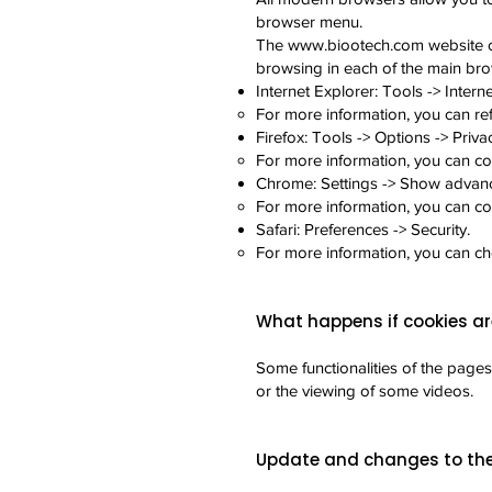
browser menu.
The
www.biootech.com
website o
browsing in each of the main bro
Internet Explorer: Tools -> Interne
For more information, you can re
Firefox: Tools -> Options -> Priva
For more information, you can co
Chrome: Settings -> Show advance
For more information, you can c
Safari: Preferences -> Security.
For more information, you can c
What happens if cookies ar
Some functionalities of the pages
or the viewing of some videos.
Update and changes to the